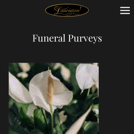
Funeral Purveys