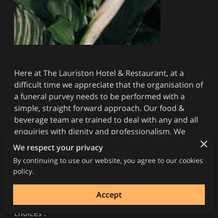
Here at The Lauriston Hotel & Restaurant, at a
difficult time we appreciate that the organisation of
a funeral purvey needs to be performed with a
simple, straight forward approach. Our food &
beverage team are trained to deal with any and all
enquiries with dignity and professionalism. We
have extensive experience in this area and are well
We respect your privacy
known for the quality and service we offer, It is our
By continuing to use our website, you agree to our cookies
aim to provide a seamless service which allows you
policy.
to concentrate on the more pressing issues at
hand so would ask you contact us on 01294 463771
Accept
between 12-8pm to discuss details and menu
choices .