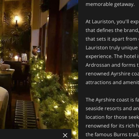
memorable getaway.
At Lauriston, you'll exp
that defines the brand,
that sets it apart from
Lauriston truly unique 
experience. The hotel 
Ardrossan and forms th
renowned Ayrshire coas
attractions and amenit
The Ayrshire coast is f
seaside resorts and an a
location for those seek
renowned for its rich h
the famous Burns trail,