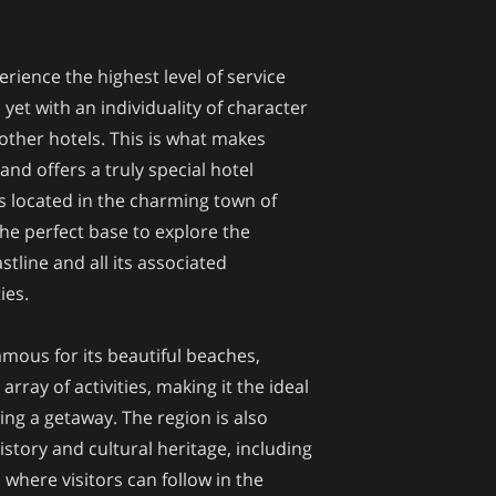
erience the highest level of service
 yet with an individuality of character
 other hotels. This is what makes
and offers a truly special hotel
is located in the charming town of
e perfect base to explore the
tline and all its associated
ies.
amous for its beautiful beaches,
rray of activities, making it the ideal
ing a getaway. The region is also
istory and cultural heritage, including
 where visitors can follow in the