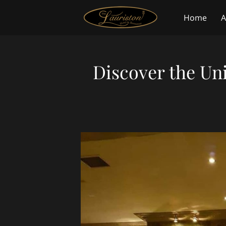
Home
A
Blog
Co
Discover the Un