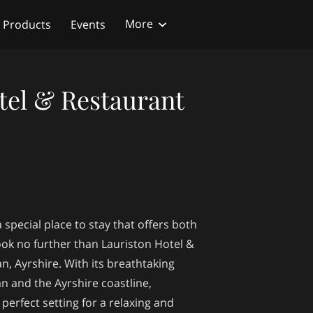
More
Products
Events
tel & Restaurant
 special place to stay that offers both
ook no further than Lauriston Hotel &
n, Ayrshire. With its breathtaking
ran and the Ayrshire coastline,
perfect setting for a relaxing and