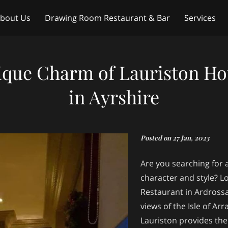
bout Us
Drawing Room Restaurant & Bar
Services
ntact Us
Weddings
ique Charm of Lauriston Ho
in Ayrshire
Posted on 27 Jan, 2023
Are you searching for a
character and style? L
Restaurant in Ardrossa
views of the Isle of Ar
Lauriston provides the 