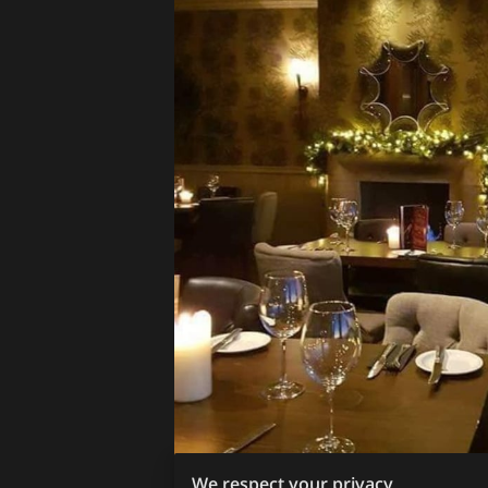
We respect your privacy