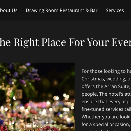
bout Us
Drawing Room Restaurant & Bar
Services
ntact Us
Weddings
he Right Place For Your Eve
For those looking to ho
Christmas, wedding, o
offers the Arran Suit
people. The hotel's att
ensure that every aspe
fine-tuned services ta
Whether you are looki
for a special occasion