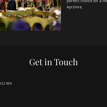
perfect choice for a 
Ayrshire.
Get in Touch
KA22 8EA