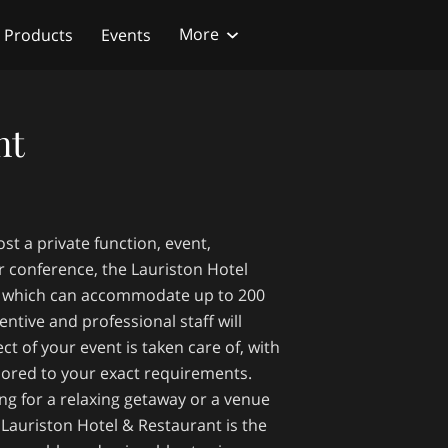
More
Products
Events
nt
st a private function, event,
r conference, the Lauriston Hotel
e, which can accommodate up to 200
entive and professional staff will
ct of your event is taken care of, with
ilored to your exact requirements.
ng for a relaxing getaway or a venue
, Lauriston Hotel & Restaurant is the