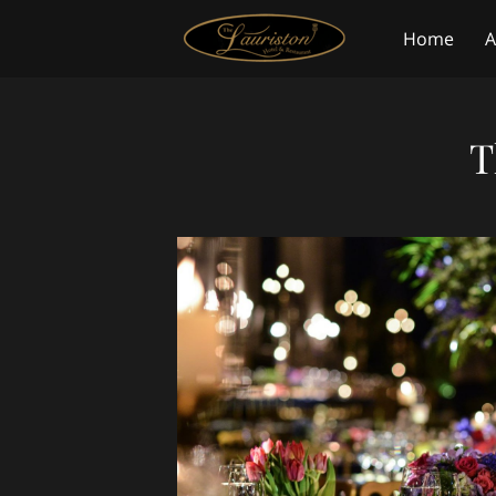
Home
A
Blog
Co
T