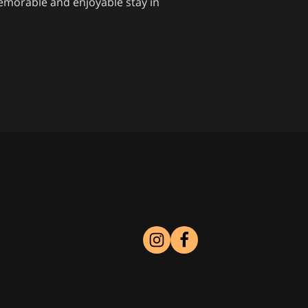
memorable and enjoyable stay in