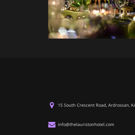
15 South Crescent Road, Ardrossan, 
info@thelauristonhotel.com